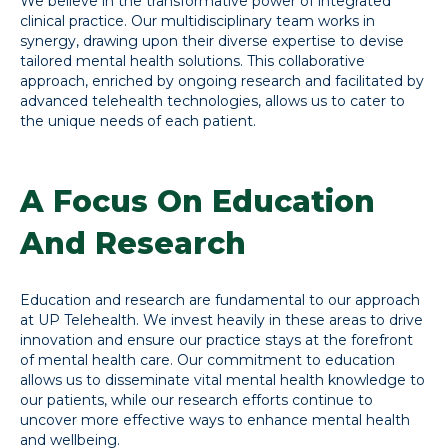
We believe in the transformative power of integrated
clinical practice. Our multidisciplinary team works in
synergy, drawing upon their diverse expertise to devise
tailored mental health solutions. This collaborative
approach, enriched by ongoing research and facilitated by
advanced telehealth technologies, allows us to cater to
the unique needs of each patient.
A Focus On Education
And Research
Education and research are fundamental to our approach
at UP Telehealth. We invest heavily in these areas to drive
innovation and ensure our practice stays at the forefront
of mental health care. Our commitment to education
allows us to disseminate vital mental health knowledge to
our patients, while our research efforts continue to
uncover more effective ways to enhance mental health
and wellbeing.