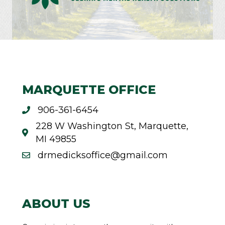
MARQUETTE OFFICE
906-361-6454
228 W Washington St, Marquette,
MI 49855
drmedicksoffice@gmail.com
ABOUT US