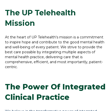
The UP Telehealth
Mission
At the heart of UP Telehealth's mission is a commitment
to inspire hope and contribute to the good mental health
and well-being of every patient. We strive to provide the
best care possible by integrating multiple aspects of
mental health practice, delivering care that is
comprehensive, efficient, and most importantly, patient-
centric.
The Power Of Integrated
Clinical Practice