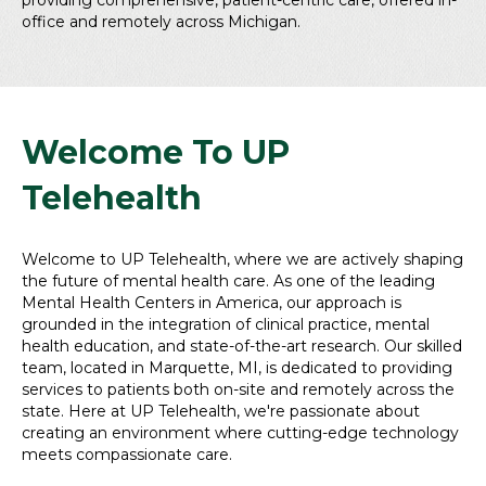
providing comprehensive, patient-centric care, offered in-
office and remotely across Michigan.
Welcome To UP
Telehealth
Welcome to UP Telehealth, where we are actively shaping
the future of mental health care. As one of the leading
Mental Health Centers in America, our approach is
grounded in the integration of clinical practice, mental
health education, and state-of-the-art research. Our skilled
team, located in Marquette, MI, is dedicated to providing
services to patients both on-site and remotely across the
state. Here at UP Telehealth, we're passionate about
creating an environment where cutting-edge technology
meets compassionate care.