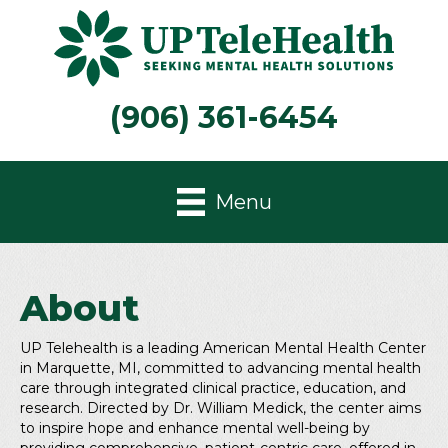
(906) 361-6454
Menu
About
UP Telehealth is a leading American Mental Health Center
in Marquette, MI, committed to advancing mental health
care through integrated clinical practice, education, and
research. Directed by Dr. William Medick, the center aims
to inspire hope and enhance mental well-being by