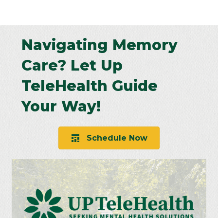
Navigating Memory
Care? Let Up
TeleHealth Guide
Your Way!
Schedule Now