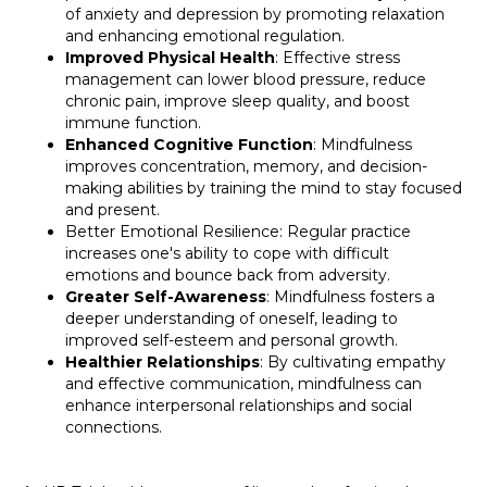
of anxiety and depression by promoting relaxation
and enhancing emotional regulation.
Improved Physical Health
: Effective stress
management can lower blood pressure, reduce
chronic pain, improve sleep quality, and boost
immune function.
Enhanced Cognitive Function
: Mindfulness
improves concentration, memory, and decision-
making abilities by training the mind to stay focused
and present.
Better Emotional Resilience: Regular practice
increases one's ability to cope with difficult
emotions and bounce back from adversity.
Greater Self-Awareness
: Mindfulness fosters a
deeper understanding of oneself, leading to
improved self-esteem and personal growth.
Healthier Relationships
: By cultivating empathy
and effective communication, mindfulness can
enhance interpersonal relationships and social
connections.