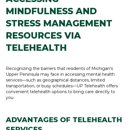
MINDFULNESS AND
STRESS MANAGEMENT
RESOURCES VIA
TELEHEALTH
Recognizing the barriers that residents of Michigan's
Upper Peninsula may face in accessing mental health
services—such as geographical distances, limited
transportation, or busy schedules—UP Telehealth offers
convenient telehealth options to bring care directly to
you.
ADVANTAGES OF TELEHEALTH
SERVICES