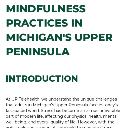
MINDFULNESS
PRACTICES IN
MICHIGAN'S UPPER
PENINSULA
INTRODUCTION
At UP Telehealth, we understand the unique challenges
that adults in Michigan's Upper Peninsula face in today's
fast-paced world. Stress has become an almost inevitable
part of modern life, affecting our physical health, mental
well-being, and overall quality of life. However, with the
right tools and support, it's possible to manage stress