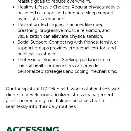
realistic goals to reduce overwhelm.
Healthy Lifestyle Choices: Regular physical activity,
balanced nutrition, and adequate sleep support
overall stress reduction.
Relaxation Techniques: Practices like deep
breathing, progressive muscle relaxation, and
visualization can alleviate physical tension.
Social Support: Connecting with friends, family, or
support groups provides emotional comfort and
practical assistance.
Professional Support: Seeking guidance from
mental health professionals can provide
personalized strategies and coping mechanisms.
Our therapists at UP Telehealth work collaboratively with
clients to develop individualized stress management
plans, incorporating mindfulness practices that fit
seamlessly into their daily routines.
ACCESSING