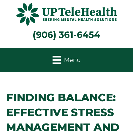
(906) 361-6454
Menu
FINDING BALANCE:
EFFECTIVE STRESS
MANAGEMENT AND