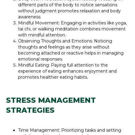
different parts of the body to notice sensations
without judgment promotes relaxation and body
awareness.
Mindful Movement: Engaging in activities like yoga,
tai chi, or walking meditation combines movement
with mindful attention.
Observing Thoughts and Emotions: Noticing
thoughts and feelings as they arise without
becoming attached or reactive helps in managing
emotional responses.
Mindful Eating: Paying full attention to the
experience of eating enhances enjoyment and
promotes healthier eating habits.
STRESS MANAGEMENT
STRATEGIES
Time Management: Prioritizing tasks and setting