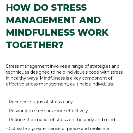
HOW DO STRESS
MANAGEMENT AND
MINDFULNESS WORK
TOGETHER?
Stress management involves a range of strategies and
techniques designed to help individuals cope with stress
in healthy ways. Mindfulness is a key component of
effective stress management, as it helps individuals:
- Recognize signs of stress early
- Respond to stressors more effectively
- Reduce the impact of stress on the body and mind
- Cultivate a greater sense of peace and resilience