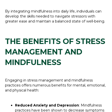
By integrating mindfulness into daily life, individuals can
develop the skills needed to navigate stressors with
greater ease and maintain a balanced state of well-being.
THE BENEFITS OF STRESS
MANAGEMENT AND
MINDFULNESS
Engaging in stress management and mindfulness
practices offers numerous benefits for mental, emotional,
and physical health:
Reduced Anxiety and Depression
: Mindfulness
practices have been shown to decrease symptoms