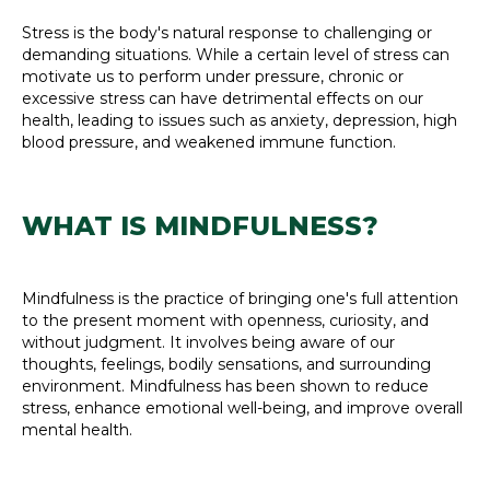
Stress is the body's natural response to challenging or
demanding situations. While a certain level of stress can
motivate us to perform under pressure, chronic or
excessive stress can have detrimental effects on our
health, leading to issues such as anxiety, depression, high
blood pressure, and weakened immune function.
WHAT IS MINDFULNESS?
Mindfulness is the practice of bringing one's full attention
to the present moment with openness, curiosity, and
without judgment. It involves being aware of our
thoughts, feelings, bodily sensations, and surrounding
environment. Mindfulness has been shown to reduce
stress, enhance emotional well-being, and improve overall
mental health.