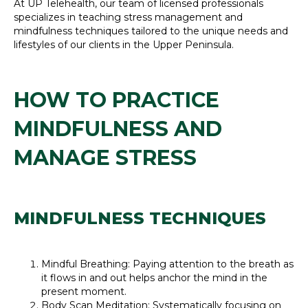
At UP Telehealth, our team of licensed professionals
specializes in teaching stress management and
mindfulness techniques tailored to the unique needs and
lifestyles of our clients in the Upper Peninsula.
HOW TO PRACTICE
MINDFULNESS AND
MANAGE STRESS
MINDFULNESS TECHNIQUES
Mindful Breathing: Paying attention to the breath as
it flows in and out helps anchor the mind in the
present moment.
Body Scan Meditation: Systematically focusing on