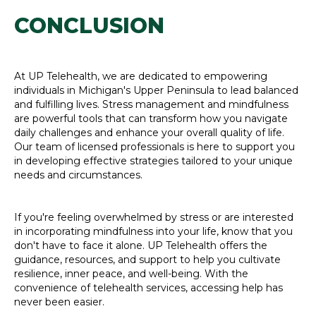
CONCLUSION
At UP Telehealth, we are dedicated to empowering
individuals in Michigan's Upper Peninsula to lead balanced
and fulfilling lives. Stress management and mindfulness
are powerful tools that can transform how you navigate
daily challenges and enhance your overall quality of life.
Our team of licensed professionals is here to support you
in developing effective strategies tailored to your unique
needs and circumstances.
If you're feeling overwhelmed by stress or are interested
in incorporating mindfulness into your life, know that you
don't have to face it alone. UP Telehealth offers the
guidance, resources, and support to help you cultivate
resilience, inner peace, and well-being. With the
convenience of telehealth services, accessing help has
never been easier.