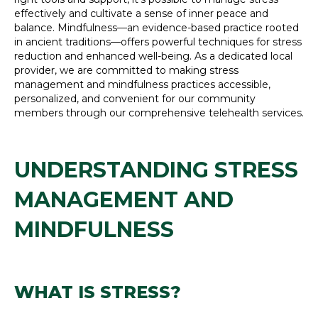
effectively and cultivate a sense of inner peace and
balance. Mindfulness—an evidence-based practice rooted
in ancient traditions—offers powerful techniques for stress
reduction and enhanced well-being. As a dedicated local
provider, we are committed to making stress
management and mindfulness practices accessible,
personalized, and convenient for our community
members through our comprehensive telehealth services.
UNDERSTANDING STRESS
MANAGEMENT AND
MINDFULNESS
WHAT IS STRESS?