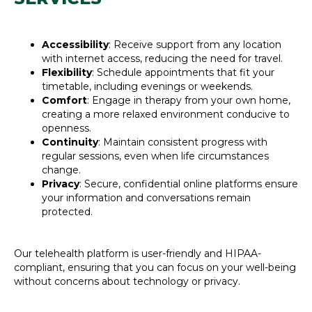
Accessibility
: Receive support from any location
with internet access, reducing the need for travel.
Flexibility
: Schedule appointments that fit your
timetable, including evenings or weekends.
Comfort
: Engage in therapy from your own home,
creating a more relaxed environment conducive to
openness.
Continuity
: Maintain consistent progress with
regular sessions, even when life circumstances
change.
Privacy
: Secure, confidential online platforms ensure
your information and conversations remain
protected.
Our telehealth platform is user-friendly and HIPAA-
compliant, ensuring that you can focus on your well-being
without concerns about technology or privacy.