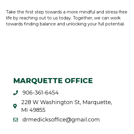
Take the first step towards a more mindful and stress-free
life by reaching out to us today. Together, we can work
towards finding balance and unlocking your full potential.
MARQUETTE OFFICE
906-361-6454
228 W Washington St, Marquette,
MI 49855
drmedicksoffice@gmail.com