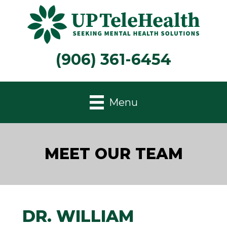
(906) 361-6454
Menu
MEET OUR TEAM
DR. WILLIAM