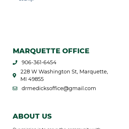
MARQUETTE OFFICE
906-361-6454
228 W Washington St, Marquette,
MI 49855
drmedicksoffice@gmail.com
ABOUT US