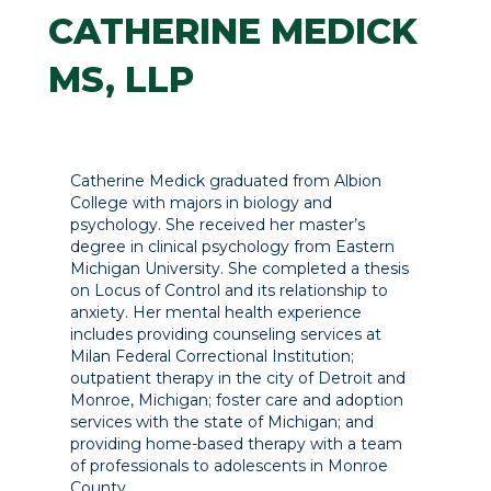
CATHERINE MEDICK
MS, LLP
Catherine Medick graduated from Albion
College with majors in biology and
psychology. She received her master’s
degree in clinical psychology from Eastern
Michigan University. She completed a thesis
on Locus of Control and its relationship to
anxiety. Her mental health experience
includes providing counseling services at
Milan Federal Correctional Institution;
outpatient therapy in the city of Detroit and
Monroe, Michigan; foster care and adoption
services with the state of Michigan; and
providing home-based therapy with a team
of professionals to adolescents in Monroe
County.