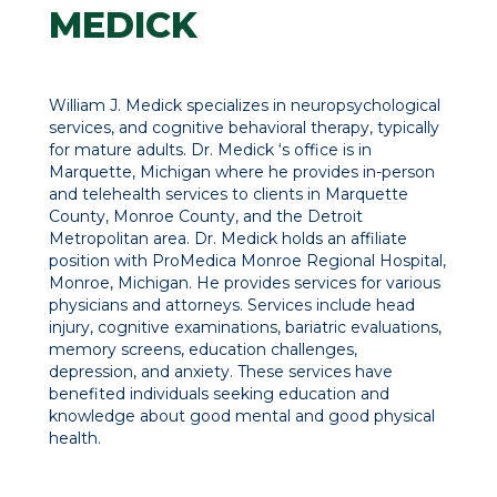
MEDICK
William J. Medick specializes in neuropsychological
services, and cognitive behavioral therapy, typically
for mature adults. Dr. Medick ‘s office is in
Marquette, Michigan where he provides in-person
and telehealth services to clients in Marquette
County, Monroe County, and the Detroit
Metropolitan area. Dr. Medick holds an affiliate
position with ProMedica Monroe Regional Hospital,
Monroe, Michigan. He provides services for various
physicians and attorneys. Services include head
injury, cognitive examinations, bariatric evaluations,
memory screens, education challenges,
depression, and anxiety. These services have
benefited individuals seeking education and
knowledge about good mental and good physical
health.